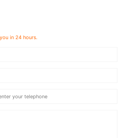
 you in 24 hours.