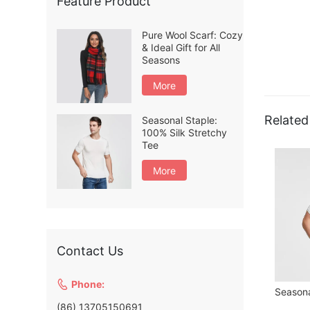
Feature Product
Pure Wool Scarf: Cozy
& Ideal Gift for All
Seasons
More
Related
Seasonal Staple:
100% Silk Stretchy
Tee
More
Contact Us

Phone:
(86) 13705150691