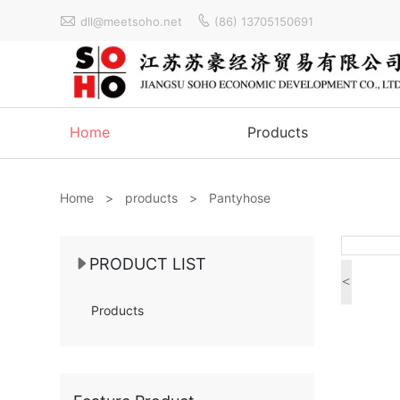


dll@meetsoho.net
(86) 13705150691
Home
Products
Home
>
products
>
Pantyhose
PRODUCT LIST
<
Products