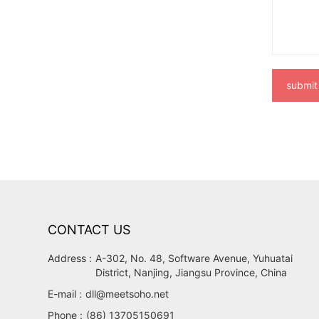
submit
CONTACT US
Address :
A-302, No. 48, Software Avenue, Yuhuatai
District, Nanjing, Jiangsu Province, China
E-mail :
dll@meetsoho.net
Phone :
(86) 13705150691