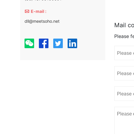

E-mail :
dll@meetsoho.net
Mail co
Please fe