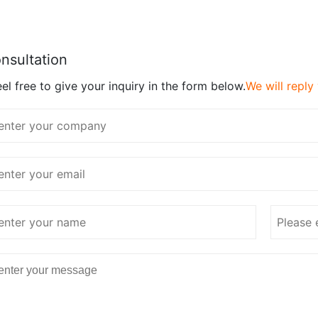
nsultation
el free to give your inquiry in the form below.
We will reply