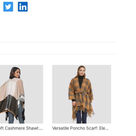
Ultra-Soft Cashmere Shawl: Winter Warmth Essential
Versatile Poncho Scarf: Elegant & Warm Winter Essential