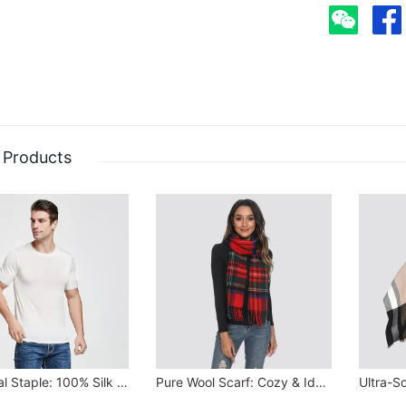
 Products
Seasonal Staple: 100% Silk Stretchy Tee
Pure Wool Scarf: Cozy & Ideal Gift for All Seasons