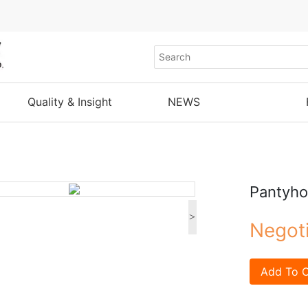
Quality & Insight
NEWS
Pantyh
>
Negot
Add To C