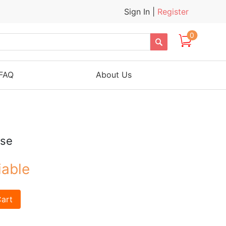
Sign In
|
Register
0

FAQ
About Us
ose
iable
art