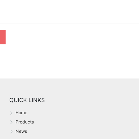
QUICK LINKS
Home
Products
News