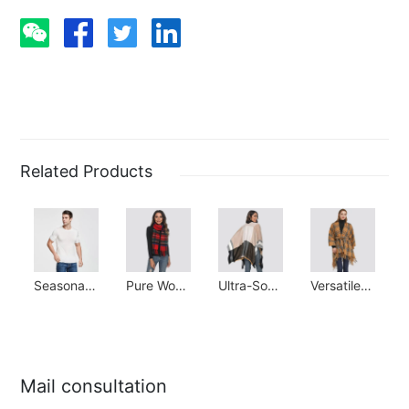
Related Products
Seasonal Staple: 100% Silk Stretchy Tee
Pure Wool Scarf: Cozy & Ideal Gift for All Seasons
Ultra-Soft Cashmere Shawl: Winter Warmth Essential
Versatile Poncho Scarf: Elegant & Warm Winter Essential
Mail consultation