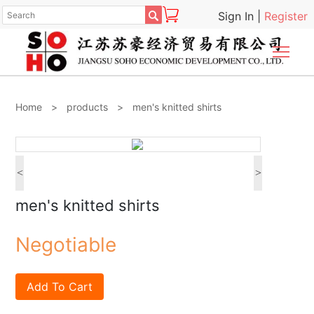

Sign In
|
Register
Togg
Home
>
products
>
men's knitted shirts
<
>
men's knitted shirts
Negotiable
Add To Cart