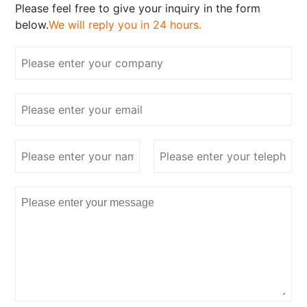
Please feel free to give your inquiry in the form
below.
We will reply you in 24 hours.