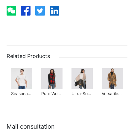
Related Products
Seasonal Staple: 100% Silk Stretchy Tee
Pure Wool Scarf: Cozy & Ideal Gift for All Seasons
Ultra-Soft Cashmere Shawl: Winter Warmth Essential
Versatile Poncho Scarf: Elegant & Warm Winter Essential
Mail consultation