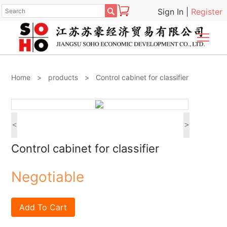

Sign In
|
Register
Togg
Home
>
products
>
Control cabinet for classifier
<
>
Control cabinet for classifier
Negotiable
Add To Cart