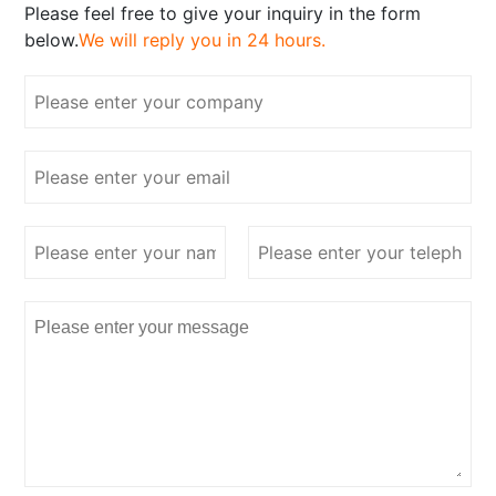
Please feel free to give your inquiry in the form
below.
We will reply you in 24 hours.